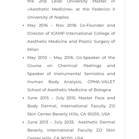
the 2nd Level University Master in
«Aesthetic
Medicine» at the Federico II
University of Naples
May 2016 – Nov 2018. Co-Founder and
Director of ICAMP International College of
Aesthetic
Medicine and Plastic Surgery of
Milan
May 2010 – May 2016. Co-Speaker of the
Course on Chemical Peelings and
Speaker of
Instrumental Semiotics and
Human Body Analysis, CPMA-VALET
School of Aesthetic Medicine of Bologna
June 2015 – July 2015. Master Face and
Body Dermal, International Faculty ZO
Skin Center
Beverly Hills, CA 90210, USA
June 2013 – July 2033. Aesthetic Dermal
Beverly, International Faculty ZO Skin
Center Hills, CA 90210, USA