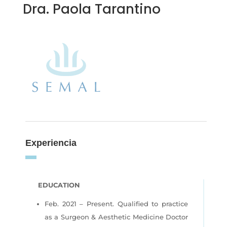
Dra. Paola Tarantino
Experiencia
EDUCATION
Feb. 2021 – Present. Qualified to practice
as a Surgeon & Aesthetic Medicine Doctor