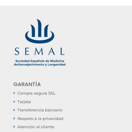
GARANTÍA
Compra segura SSL
Tarjeta
Transferencia bancaria
Respeto a la privacidad
Atención al cliente