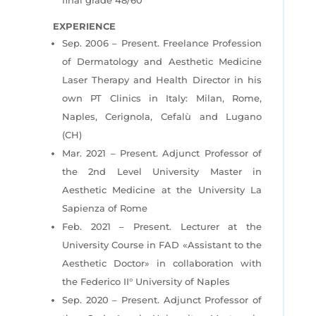
EXPERIENCE
Sep. 2006 – Present. Freelance Profession
of Dermatology and Aesthetic Medicine
Laser Therapy and Health Director in his
own PT Clinics in Italy: Milan, Rome,
Naples, Cerignola, Cefalù and Lugano
(CH)
Mar. 2021 – Present. Adjunct Professor of
the 2nd Level University Master in
Aesthetic Medicine
at the University La
Sapienza of Rome
Feb. 2021 – Present. Lecturer at the
University Course in FAD «Assistant to the
Aesthetic
Doctor» in collaboration with
the Federico II° University of Naples
Sep. 2020 – Present. Adjunct Professor of