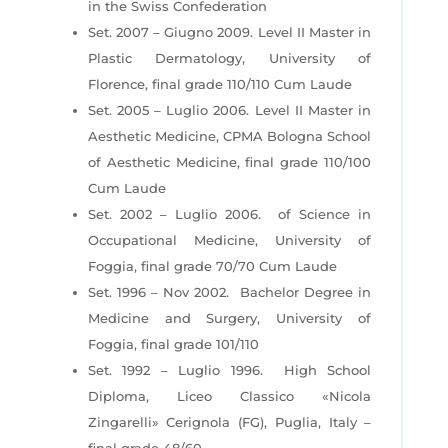
in the Swiss Confederation
Set. 2007 – Giugno 2009. Level II Master in
Plastic Dermatology, University of
Florence, final grade 110/110 Cum Laude
Set. 2005 – Luglio 2006. Level II Master in
Aesthetic Medicine, CPMA Bologna School
of Aesthetic Medicine, final grade 110/100
Cum Laude
Set. 2002 – Luglio 2006. of Science in
Occupational Medicine, University of
Foggia, final grade 70/70 Cum Laude
Set. 1996 – Nov 2002. Bachelor Degree in
Medicine and Surgery, University of
Foggia, final grade 101/110
Set. 1992 – Luglio 1996. High School
Diploma, Liceo Classico «Nicola
Zingarelli» Cerignola (FG), Puglia, Italy –
final grade 48/60