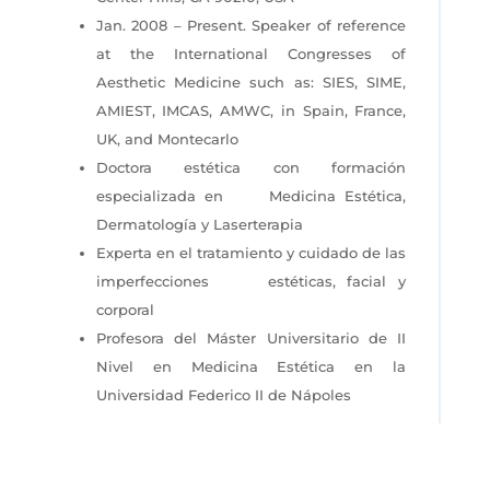
Jan. 2008 – Present. Speaker of reference
at the International Congresses of
Aesthetic Medicine such as: SIES, SIME,
AMIEST, IMCAS, AMWC, in Spain, France,
UK, and Montecarlo
Doctora estética con formación
especializada en
Medicina Estética,
Dermatología y Laserterapia
Experta en el tratamiento y cuidado de las
imperfecciones
estéticas, facial y
corporal
Profesora del Máster Universitario de II
Nivel en Medicina
Estética en la
Universidad Federico II de Nápoles