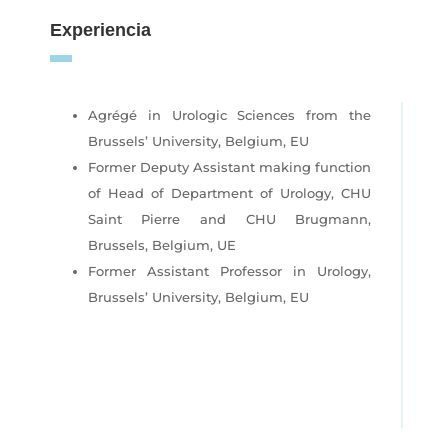
Experiencia
Agrégé in Urologic Sciences from the
Brussels’ University, Belgium, EU
Former Deputy Assistant making function
of Head of Department of Urology, CHU
Saint Pierre and CHU Brugmann,
Brussels, Belgium, UE
Former Assistant Professor in Urology,
Brussels’ University, Belgium, EU