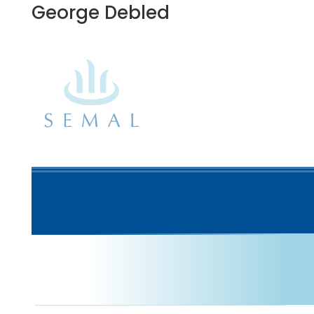
George Debled