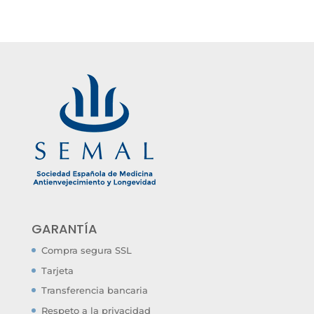
GARANTÍA
Compra segura SSL
Tarjeta
Transferencia bancaria
Respeto a la privacidad